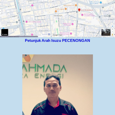
Petunjuk Arah Isuzu PECENONGAN