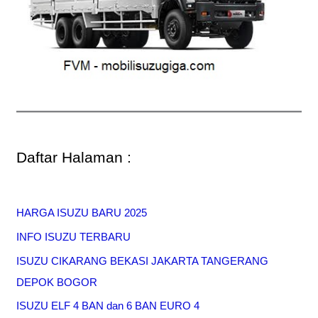
Daftar Halaman :
HARGA ISUZU BARU 2025
INFO ISUZU TERBARU
ISUZU CIKARANG BEKASI JAKARTA TANGERANG
DEPOK BOGOR
ISUZU ELF 4 BAN dan 6 BAN EURO 4