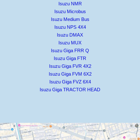
Isuzu NMR
Isuzu Microbus
Isuzu Medium Bus
Isuzu NPS 4X4
Isuzu DMAX
Isuzu MUX
Isuzu Giga FRR Q
Isuzu Giga FTR
Isuzu Giga FVR 4X2
Isuzu Giga FVM 6X2
Isuzu Giga FVZ 6X4
Isuzu Giga TRACTOR HEAD