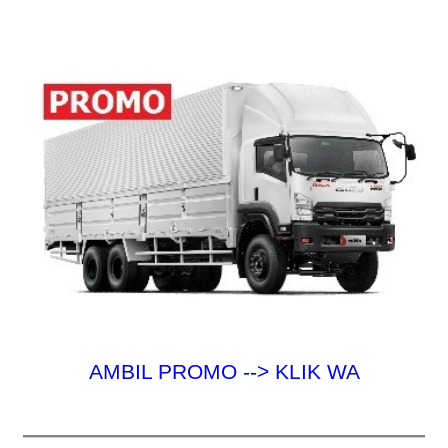
u
k
:
AMBIL PROMO --> KLIK WA