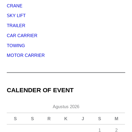
CRANE
SKY LIFT
TRAILER
CAR CARRIER
TOWING
MOTOR CARRIER
CALENDER OF EVENT
Agustus 2026
S
S
R
K
J
S
M
1
2