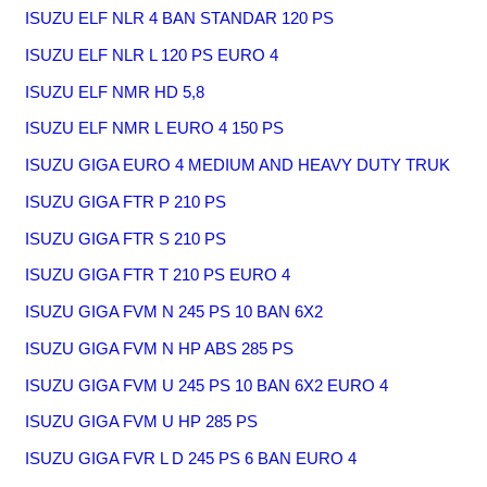
ISUZU ELF NLR 4 BAN STANDAR 120 PS
ISUZU ELF NLR L 120 PS EURO 4
ISUZU ELF NMR HD 5,8
ISUZU ELF NMR L EURO 4 150 PS
ISUZU GIGA EURO 4 MEDIUM AND HEAVY DUTY TRUK
ISUZU GIGA FTR P 210 PS
ISUZU GIGA FTR S 210 PS
ISUZU GIGA FTR T 210 PS EURO 4
ISUZU GIGA FVM N 245 PS 10 BAN 6X2
ISUZU GIGA FVM N HP ABS 285 PS
ISUZU GIGA FVM U 245 PS 10 BAN 6X2 EURO 4
ISUZU GIGA FVM U HP 285 PS
ISUZU GIGA FVR L D 245 PS 6 BAN EURO 4