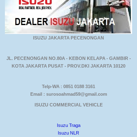
ISUZU JAKARTA PECENONGAN
JL. PECENONGAN NO.80A - KEBON KELAPA - GAMBIR -
KOTA JAKARTA PUSAT - PROV.DKI JAKARTA 10120
Telp-WA : 0851 0188 3161
Email : surosoahmad59@gmail.com
ISUZU COMMERCIAL VEHICLE
Isuzu Traga
Isuzu NLR