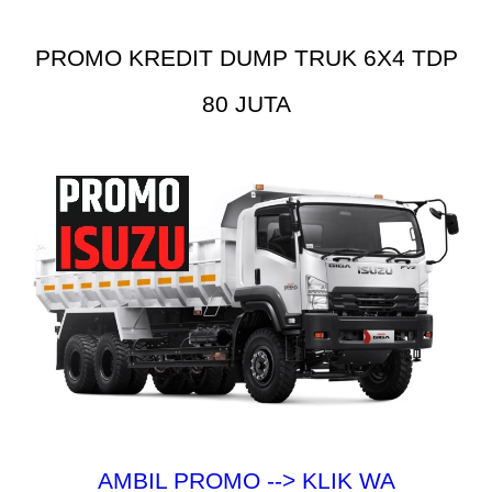
PROMO KREDIT DUMP TRUK 6X4 TDP
80 JUTA
AMBIL PROMO --> KLIK WA