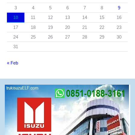
3
4
5
6
7
8
9
10
11
12
13
14
15
16
17
18
19
20
21
22
23
24
25
26
27
28
29
30
31
« Feb