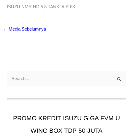
ISUZU NMR HD 5,8 TANKI AIR 8KL
←
Media Sebelumnya
C
a
r
i
u
PROMO KREDIT ISUZU GIGA FVM U
n
t
WING BOX TDP 50 JUTA