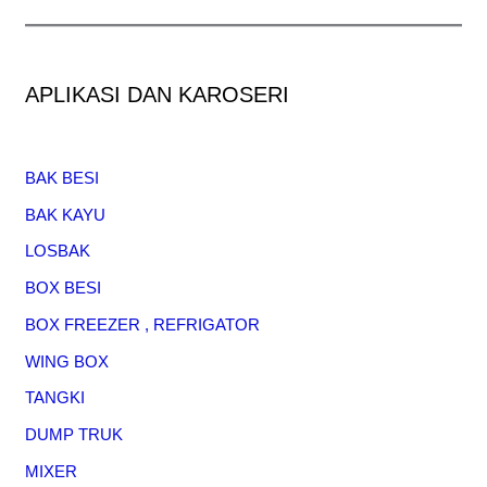
APLIKASI DAN KAROSERI
BAK BESI
BAK KAYU
LOSBAK
BOX BESI
BOX FREEZER , REFRIGATOR
WING BOX
TANGKI
DUMP TRUK
MIXER