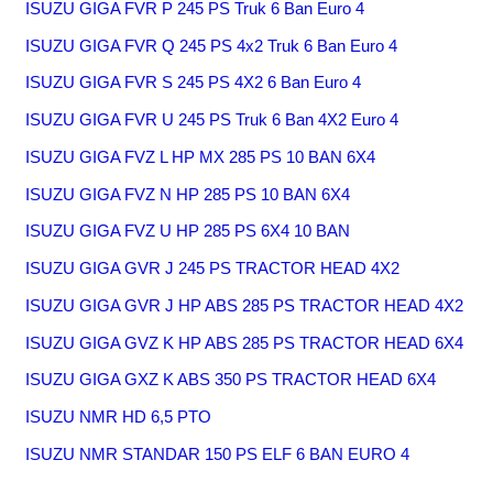
ISUZU GIGA FVR P 245 PS Truk 6 Ban Euro 4
ISUZU GIGA FVR Q 245 PS 4x2 Truk 6 Ban Euro 4
ISUZU GIGA FVR S 245 PS 4X2 6 Ban Euro 4
ISUZU GIGA FVR U 245 PS Truk 6 Ban 4X2 Euro 4
ISUZU GIGA FVZ L HP MX 285 PS 10 BAN 6X4
ISUZU GIGA FVZ N HP 285 PS 10 BAN 6X4
ISUZU GIGA FVZ U HP 285 PS 6X4 10 BAN
ISUZU GIGA GVR J 245 PS TRACTOR HEAD 4X2
ISUZU GIGA GVR J HP ABS 285 PS TRACTOR HEAD 4X2
ISUZU GIGA GVZ K HP ABS 285 PS TRACTOR HEAD 6X4
ISUZU GIGA GXZ K ABS 350 PS TRACTOR HEAD 6X4
ISUZU NMR HD 6,5 PTO
ISUZU NMR STANDAR 150 PS ELF 6 BAN EURO 4