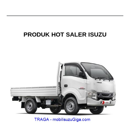
PRODUK HOT SALER ISUZU