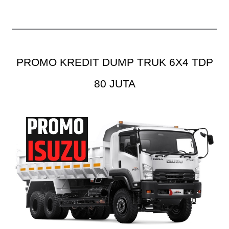
PROMO KREDIT DUMP TRUK 6X4 TDP
80 JUTA