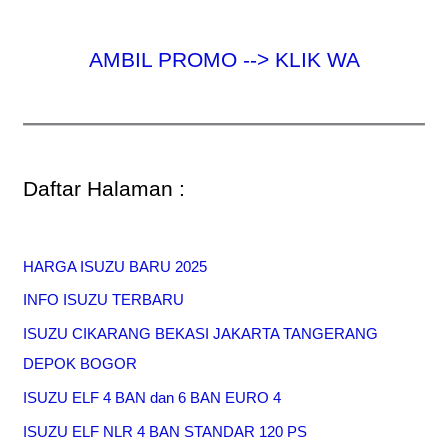
AMBIL PROMO --> KLIK WA
Daftar Halaman :
HARGA ISUZU BARU 2025
INFO ISUZU TERBARU
ISUZU CIKARANG BEKASI JAKARTA TANGERANG
DEPOK BOGOR
ISUZU ELF 4 BAN dan 6 BAN EURO 4
ISUZU ELF NLR 4 BAN STANDAR 120 PS