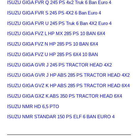
ISUZU GIGA FVR Q 245 PS 4x2 Truk 6 Ban Euro 4
ISUZU GIGA FVR S 245 PS 4X2 6 Ban Euro 4
ISUZU GIGA FVR U 245 PS Truk 6 Ban 4X2 Euro 4
ISUZU GIGA FVZ L HP MX 285 PS 10 BAN 6X4
ISUZU GIGA FVZ N HP 285 PS 10 BAN 6X4
ISUZU GIGA FVZ U HP 285 PS 6X4 10 BAN
ISUZU GIGA GVR J 245 PS TRACTOR HEAD 4X2
ISUZU GIGA GVR J HP ABS 285 PS TRACTOR HEAD 4X2
ISUZU GIGA GVZ K HP ABS 285 PS TRACTOR HEAD 6X4
ISUZU GIGA GXZ K ABS 350 PS TRACTOR HEAD 6X4
ISUZU NMR HD 6,5 PTO
ISUZU NMR STANDAR 150 PS ELF 6 BAN EURO 4