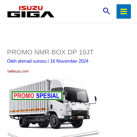
Lewati
Cari
ke
konten
PROMO NMR BOX DP 10JT
Oleh
ahmad suroso
/
16 November 2024