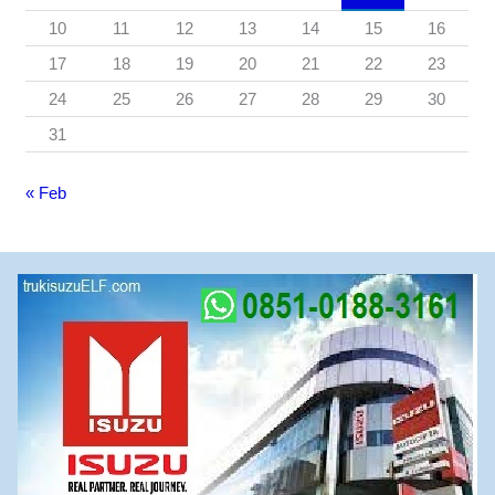
10
11
12
13
14
15
16
17
18
19
20
21
22
23
24
25
26
27
28
29
30
31
« Feb