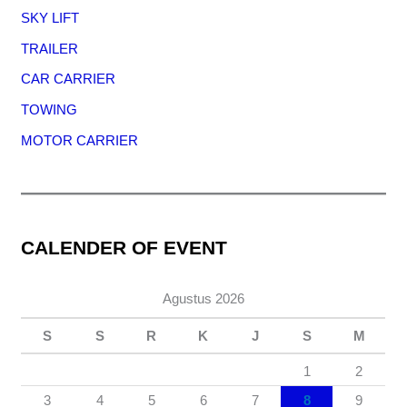
SKY LIFT
TRAILER
CAR CARRIER
TOWING
MOTOR CARRIER
CALENDER OF EVENT
Agustus 2026
S
S
R
K
J
S
M
1
2
3
4
5
6
7
8
9