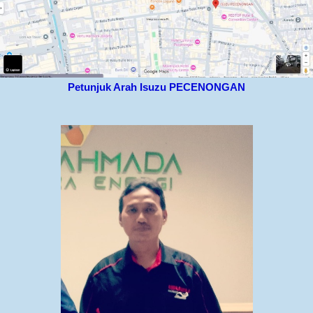
Petunjuk Arah Isuzu PECENONGAN