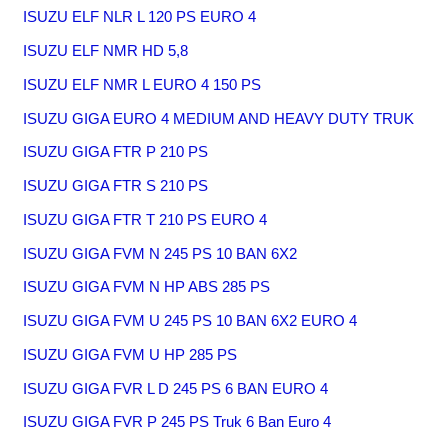
ISUZU ELF NLR L 120 PS EURO 4
ISUZU ELF NMR HD 5,8
ISUZU ELF NMR L EURO 4 150 PS
ISUZU GIGA EURO 4 MEDIUM AND HEAVY DUTY TRUK
ISUZU GIGA FTR P 210 PS
ISUZU GIGA FTR S 210 PS
ISUZU GIGA FTR T 210 PS EURO 4
ISUZU GIGA FVM N 245 PS 10 BAN 6X2
ISUZU GIGA FVM N HP ABS 285 PS
ISUZU GIGA FVM U 245 PS 10 BAN 6X2 EURO 4
ISUZU GIGA FVM U HP 285 PS
ISUZU GIGA FVR L D 245 PS 6 BAN EURO 4
ISUZU GIGA FVR P 245 PS Truk 6 Ban Euro 4