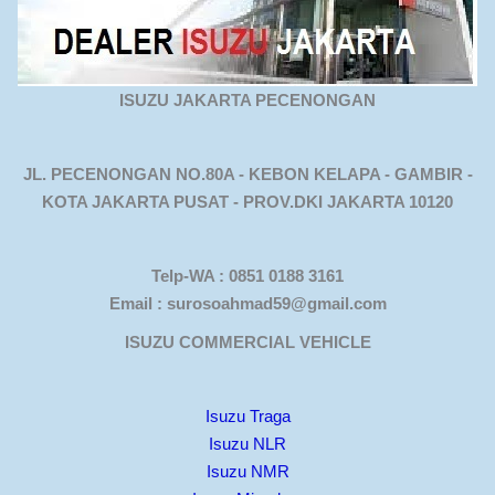
ISUZU JAKARTA PECENONGAN
JL. PECENONGAN NO.80A - KEBON KELAPA - GAMBIR -
KOTA JAKARTA PUSAT - PROV.DKI JAKARTA 10120
Telp-WA : 0851 0188 3161
Email : surosoahmad59@gmail.com
ISUZU COMMERCIAL VEHICLE
Isuzu Traga
Isuzu NLR
Isuzu NMR