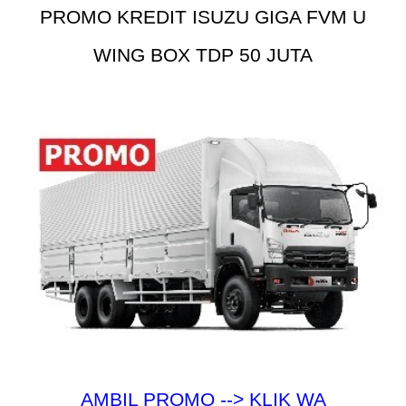
PROMO KREDIT ISUZU GIGA FVM U
WING BOX TDP 50 JUTA
AMBIL PROMO --> KLIK WA