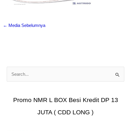
←
Media Sebelumnya
C
a
r
i
Promo NMR L BOX Besi Kredit DP 13
u
JUTA ( CDD LONG )
n
t