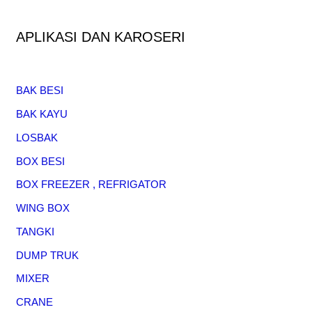
APLIKASI DAN KAROSERI
BAK BESI
BAK KAYU
LOSBAK
BOX BESI
BOX FREEZER , REFRIGATOR
WING BOX
TANGKI
DUMP TRUK
MIXER
CRANE