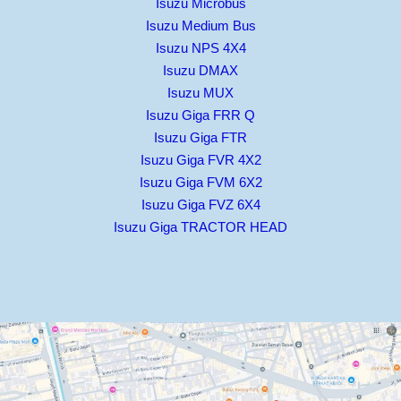
Isuzu Microbus
Isuzu Medium Bus
Isuzu NPS 4X4
Isuzu DMAX
Isuzu MUX
Isuzu Giga FRR Q
Isuzu Giga FTR
Isuzu Giga FVR 4X2
Isuzu Giga FVM 6X2
Isuzu Giga FVZ 6X4
Isuzu Giga TRACTOR HEAD