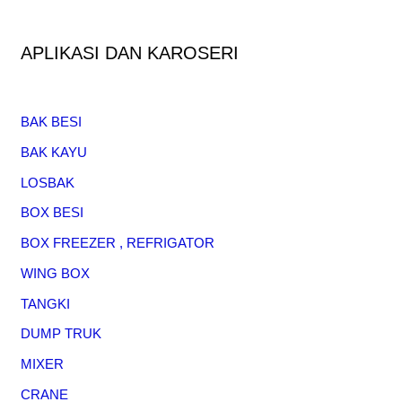
APLIKASI DAN KAROSERI
BAK BESI
BAK KAYU
LOSBAK
BOX BESI
BOX FREEZER , REFRIGATOR
WING BOX
TANGKI
DUMP TRUK
MIXER
CRANE