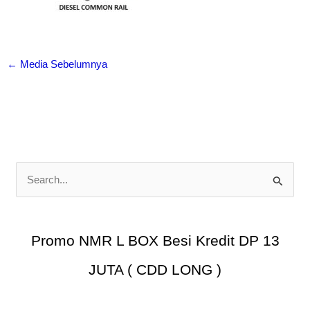
←
Media Sebelumnya
C
a
r
i
Promo NMR L BOX Besi Kredit DP 13
u
JUTA ( CDD LONG )
n
t