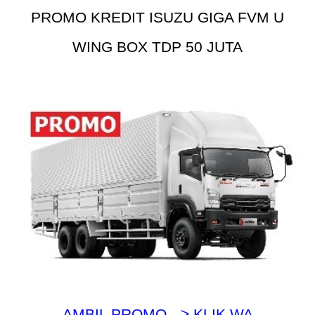
PROMO KREDIT ISUZU GIGA FVM U
WING BOX TDP 50 JUTA
AMBIL PROMO --> KLIK WA