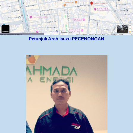
Petunjuk Arah Isuzu PECENONGAN