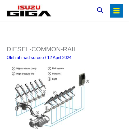
Lewati
Cari
ke
konten
DIESEL-COMMON-RAIL
Oleh
ahmad suroso
/
12 April 2024