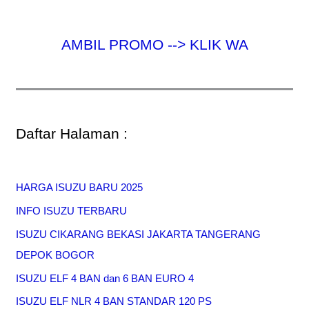
AMBIL PROMO --> KLIK WA
Daftar Halaman :
HARGA ISUZU BARU 2025
INFO ISUZU TERBARU
ISUZU CIKARANG BEKASI JAKARTA TANGERANG
DEPOK BOGOR
ISUZU ELF 4 BAN dan 6 BAN EURO 4
ISUZU ELF NLR 4 BAN STANDAR 120 PS