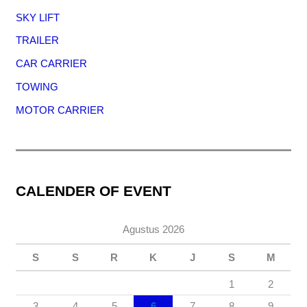
SKY LIFT
TRAILER
CAR CARRIER
TOWING
MOTOR CARRIER
CALENDER OF EVENT
Agustus 2026
S
S
R
K
J
S
M
1
2
3
4
5
6
7
8
9