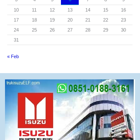
10
11
12
13
14
15
16
17
18
19
20
21
22
23
24
25
26
27
28
29
30
31
« Feb