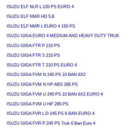
ISUZU ELF NLR L 120 PS EURO 4
ISUZU ELF NMR HD 5,8
ISUZU ELF NMR L EURO 4 150 PS
ISUZU GIGA EURO 4 MEDIUM AND HEAVY DUTY TRUK
ISUZU GIGA FTR P 210 PS
ISUZU GIGA FTR S 210 PS
ISUZU GIGA FTR T 210 PS EURO 4
ISUZU GIGA FVM N 245 PS 10 BAN 6X2
ISUZU GIGA FVM N HP ABS 285 PS
ISUZU GIGA FVM U 245 PS 10 BAN 6X2 EURO 4
ISUZU GIGA FVM U HP 285 PS
ISUZU GIGA FVR L D 245 PS 6 BAN EURO 4
ISUZU GIGA FVR P 245 PS Truk 6 Ban Euro 4