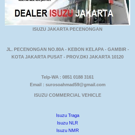
ISUZU JAKARTA PECENONGAN
JL. PECENONGAN NO.80A - KEBON KELAPA - GAMBIR -
KOTA JAKARTA PUSAT - PROV.DKI JAKARTA 10120
Telp-WA : 0851 0188 3161
Email : surosoahmad59@gmail.com
ISUZU COMMERCIAL VEHICLE
Isuzu Traga
Isuzu NLR
Isuzu NMR