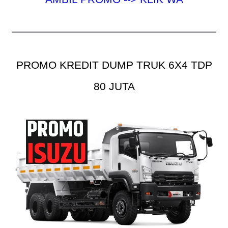
PROMO KREDIT DUMP TRUK 6X4 TDP
80 JUTA