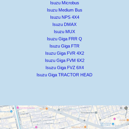
Isuzu Microbus
Isuzu Medium Bus
Isuzu NPS 4X4
Isuzu DMAX
Isuzu MUX
Isuzu Giga FRR Q
Isuzu Giga FTR
Isuzu Giga FVR 4X2
Isuzu Giga FVM 6X2
Isuzu Giga FVZ 6X4
Isuzu Giga TRACTOR HEAD