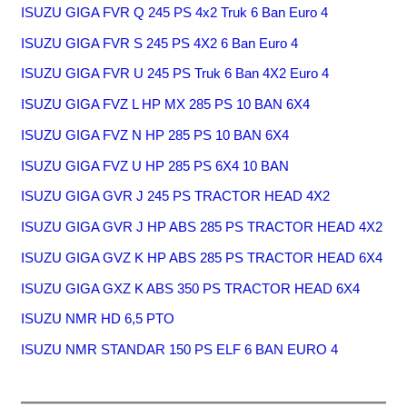
ISUZU GIGA FVR Q 245 PS 4x2 Truk 6 Ban Euro 4
ISUZU GIGA FVR S 245 PS 4X2 6 Ban Euro 4
ISUZU GIGA FVR U 245 PS Truk 6 Ban 4X2 Euro 4
ISUZU GIGA FVZ L HP MX 285 PS 10 BAN 6X4
ISUZU GIGA FVZ N HP 285 PS 10 BAN 6X4
ISUZU GIGA FVZ U HP 285 PS 6X4 10 BAN
ISUZU GIGA GVR J 245 PS TRACTOR HEAD 4X2
ISUZU GIGA GVR J HP ABS 285 PS TRACTOR HEAD 4X2
ISUZU GIGA GVZ K HP ABS 285 PS TRACTOR HEAD 6X4
ISUZU GIGA GXZ K ABS 350 PS TRACTOR HEAD 6X4
ISUZU NMR HD 6,5 PTO
ISUZU NMR STANDAR 150 PS ELF 6 BAN EURO 4