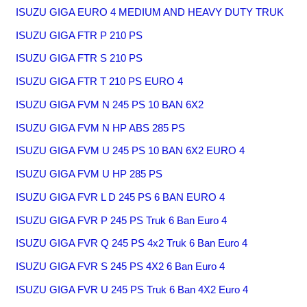
ISUZU GIGA EURO 4 MEDIUM AND HEAVY DUTY TRUK
ISUZU GIGA FTR P 210 PS
ISUZU GIGA FTR S 210 PS
ISUZU GIGA FTR T 210 PS EURO 4
ISUZU GIGA FVM N 245 PS 10 BAN 6X2
ISUZU GIGA FVM N HP ABS 285 PS
ISUZU GIGA FVM U 245 PS 10 BAN 6X2 EURO 4
ISUZU GIGA FVM U HP 285 PS
ISUZU GIGA FVR L D 245 PS 6 BAN EURO 4
ISUZU GIGA FVR P 245 PS Truk 6 Ban Euro 4
ISUZU GIGA FVR Q 245 PS 4x2 Truk 6 Ban Euro 4
ISUZU GIGA FVR S 245 PS 4X2 6 Ban Euro 4
ISUZU GIGA FVR U 245 PS Truk 6 Ban 4X2 Euro 4