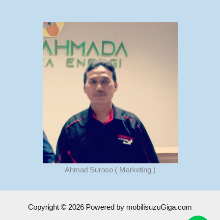
Ahmad Suroso ( Marketing )
Copyright © 2026 Powered by mobilisuzuGiga.com