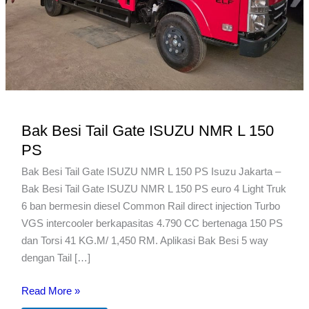
Bak Besi Tail Gate ISUZU NMR L 150
PS
Bak Besi Tail Gate ISUZU NMR L 150 PS Isuzu Jakarta –
Bak Besi Tail Gate ISUZU NMR L 150 PS euro 4 Light Truk
6 ban bermesin diesel Common Rail direct injection Turbo
VGS intercooler berkapasitas 4.790 CC bertenaga 150 PS
dan Torsi 41 KG.M/ 1,450 RM. Aplikasi Bak Besi 5 way
dengan Tail […]
Bak
Read More »
Besi