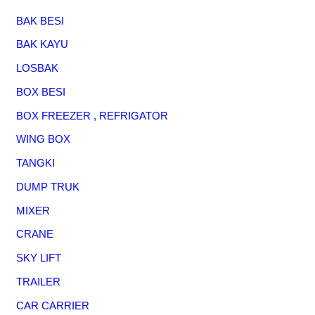
BAK BESI
BAK KAYU
LOSBAK
BOX BESI
BOX FREEZER , REFRIGATOR
WING BOX
TANGKI
DUMP TRUK
MIXER
CRANE
SKY LIFT
TRAILER
CAR CARRIER