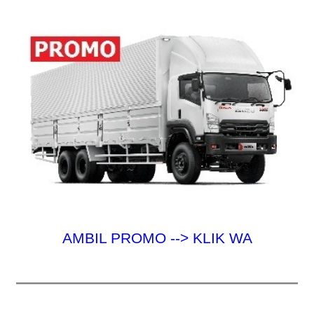
k
:
AMBIL PROMO --> KLIK WA