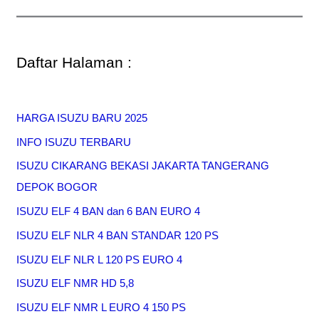
Daftar Halaman :
HARGA ISUZU BARU 2025
INFO ISUZU TERBARU
ISUZU CIKARANG BEKASI JAKARTA TANGERANG
DEPOK BOGOR
ISUZU ELF 4 BAN dan 6 BAN EURO 4
ISUZU ELF NLR 4 BAN STANDAR 120 PS
ISUZU ELF NLR L 120 PS EURO 4
ISUZU ELF NMR HD 5,8
ISUZU ELF NMR L EURO 4 150 PS