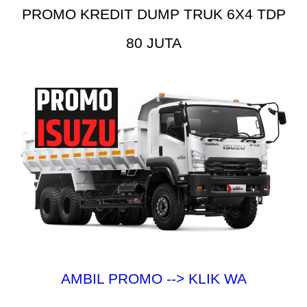
PROMO KREDIT DUMP TRUK 6X4 TDP
80 JUTA
AMBIL PROMO --> KLIK WA