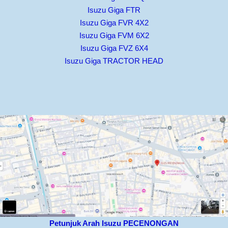
Isuzu Giga FTR
Isuzu Giga FVR 4X2
Isuzu Giga FVM 6X2
Isuzu Giga FVZ 6X4
Isuzu Giga TRACTOR HEAD
Petunjuk Arah Isuzu PECENONGAN