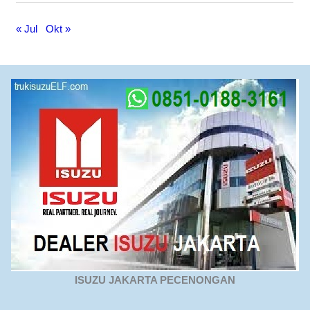
« Jul
Okt »
ISUZU JAKARTA PECENONGAN