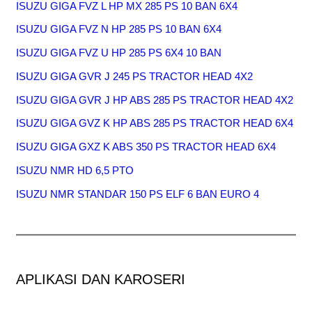
ISUZU GIGA FVZ L HP MX 285 PS 10 BAN 6X4
ISUZU GIGA FVZ N HP 285 PS 10 BAN 6X4
ISUZU GIGA FVZ U HP 285 PS 6X4 10 BAN
ISUZU GIGA GVR J 245 PS TRACTOR HEAD 4X2
ISUZU GIGA GVR J HP ABS 285 PS TRACTOR HEAD 4X2
ISUZU GIGA GVZ K HP ABS 285 PS TRACTOR HEAD 6X4
ISUZU GIGA GXZ K ABS 350 PS TRACTOR HEAD 6X4
ISUZU NMR HD 6,5 PTO
ISUZU NMR STANDAR 150 PS ELF 6 BAN EURO 4
APLIKASI DAN KAROSERI