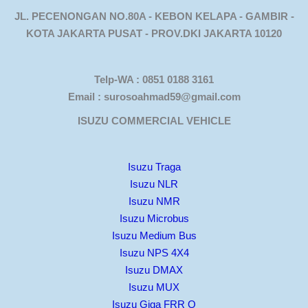
JL. PECENONGAN NO.80A - KEBON KELAPA - GAMBIR -
KOTA JAKARTA PUSAT - PROV.DKI JAKARTA 10120
Telp-WA : 0851 0188 3161
Email : surosoahmad59@gmail.com
ISUZU COMMERCIAL VEHICLE
Isuzu Traga
Isuzu NLR
Isuzu NMR
Isuzu Microbus
Isuzu Medium Bus
Isuzu NPS 4X4
Isuzu DMAX
Isuzu MUX
Isuzu Giga FRR Q