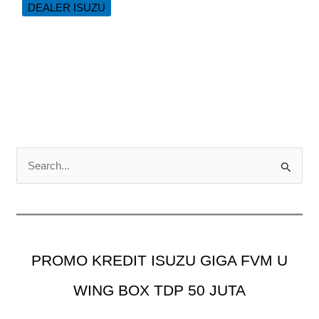
DEALER ISUZU
Tail
Gate
ISUZU
NMR
L
150
PS
C
a
r
i
u
PROMO KREDIT ISUZU GIGA FVM U
n
t
WING BOX TDP 50 JUTA
u