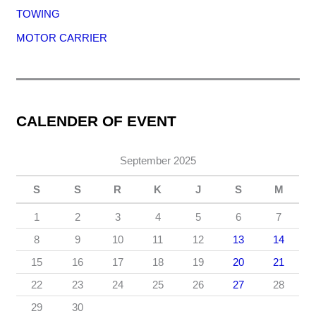
TOWING
MOTOR CARRIER
CALENDER OF EVENT
September 2025
S
S
R
K
J
S
M
1
2
3
4
5
6
7
8
9
10
11
12
13
14
15
16
17
18
19
20
21
22
23
24
25
26
27
28
29
30