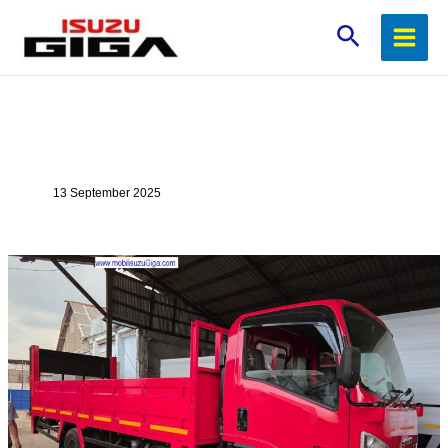
Lewati
Cari
ke
konten
13 September 2025